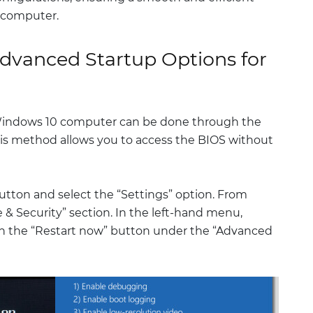
 computer.
dvanced Startup Options for
Windows 10 computer can be done through the
is method allows you to access the BIOS without
 button and select the “Settings” option. From
 & Security” section. In the left-hand menu,
on the “Restart now” button under the “Advanced