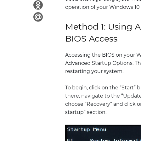
operation of your Windows 10
Method 1: Using A
BIOS Access
Accessing the BIOS on your 
Advanced Startup Options. Th
restarting your system.
To begin, click on the “Start”
there, navigate to the “Update
choose “Recovery” and click 
startup” section.