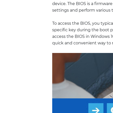
device. The BIOS is a firmwar
settings and perform various ta
To access the BIOS, you typica
specific key during the boot 
access the BIOS in Windows 1
quick and convenient way to 