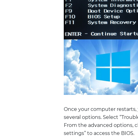
Once your computer restarts, 
several options. Select “Trou
From the advanced options, cl
settings” to access the BIOS.