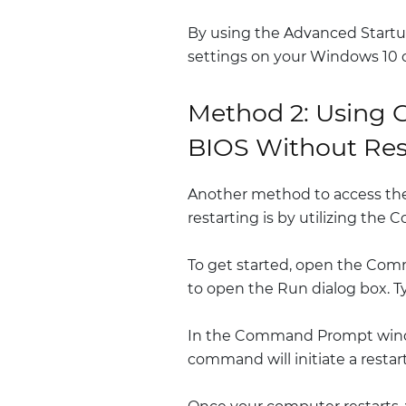
By using the Advanced Startu
settings on your Windows 10 
Method 2: Using
BIOS Without Res
Another method to access th
restarting is by utilizing th
To get started, open the Co
to open the Run dialog box. T
In the Command Prompt window
command will initiate a restar