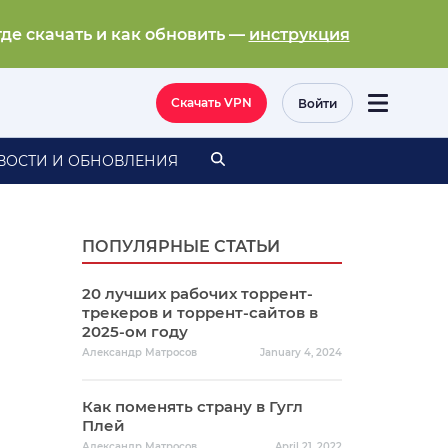
где скачать и как обновить —
инструкция
Скачать VPN
Войти
ВОСТИ И ОБНОВЛЕНИЯ
ПОПУЛЯРНЫЕ СТАТЬИ
20 лучших рабочих торрент-
трекеров и торрент-сайтов в
2025-ом году
Александр Матросов
January 4, 2024
Как поменять страну в Гугл
Плей
Александр Матросов
April 21, 2022