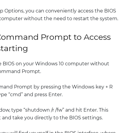
p Options, you can conveniently access the BIOS
computer without the need to restart the system.
 Command Prompt to Access
tarting
e BIOS on your Windows 10 computer without
e Command Prompt.
mmand Prompt by pressing the Windows key + R
ype “cmd” and press Enter.
, type “shutdown /r /fw” and hit Enter. This
t and take you directly to the BIOS settings.