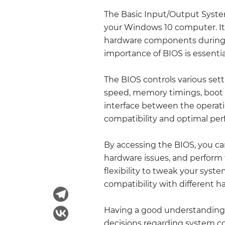
The Basic Input/Output System 
your Windows 10 computer. It i
hardware components during 
importance of BIOS is essentia
The BIOS controls various set
speed, memory timings, boot 
interface between the operat
compatibility and optimal pe
By accessing the BIOS, you c
hardware issues, and perform 
flexibility to tweak your syst
compatibility with different h
Having a good understanding
decisions regarding system co