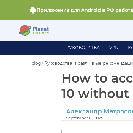
Приложение для Android в РФ работ
РУКОВОДСТВА
VPN
К
blog
/
Руководства и различные рекомендац
How to acc
10 without 
Александр Матросо
September 15, 2025