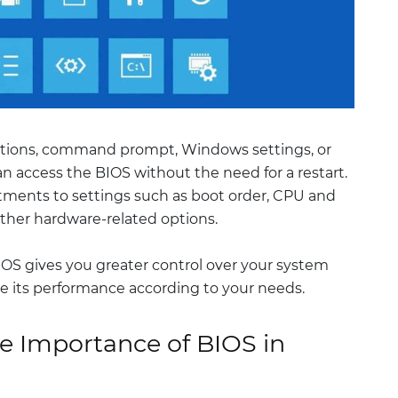
ptions, command prompt, Windows settings, or
n access the BIOS without the need for a restart.
tments to settings such as boot order, CPU and
ther hardware-related options.
OS gives you greater control over your system
 its performance according to your needs.
e Importance of BIOS in