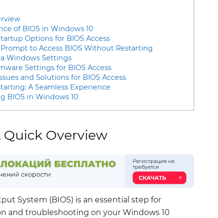
erview
nce of BIOS in Windows 10
tartup Options for BIOS Access
rompt to Access BIOS Without Restarting
ia Windows Settings
rmware Settings for BIOS Access
sues and Solutions for BIOS Access
tarting: A Seamless Experience
ing BIOS in Windows 10
A Quick Overview
put System (BIOS) is an essential step for
on and troubleshooting on your Windows 10