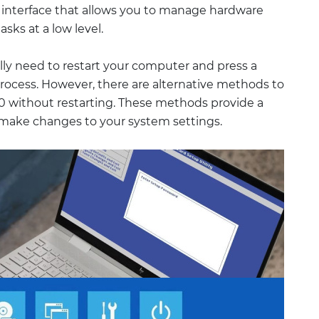
e interface that allows you to manage hardware
sks at a low level.
lly need to restart your computer and press a
process. However, there are alternative methods to
0 without restarting. These methods provide a
make changes to your system settings.