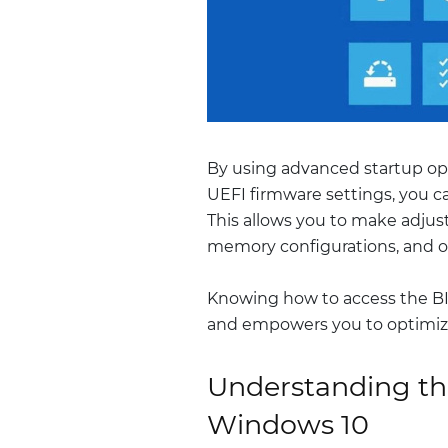
By using advanced startup o
UEFI firmware settings, you ca
This allows you to make adjus
memory configurations, and o
Knowing how to access the BI
and empowers you to optimize
Understanding th
Windows 10