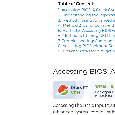
Table of Contents
1.
Accessing BIOS: A Quick Ov
2.
Understanding the Importa
3.
Method 1: Using Advanced S
4.
Method 2: Using Command P
5.
Method 3: Accessing BIOS v
6.
Method 4: Utilizing UEFI Fi
7.
Troubleshooting: Common Is
8.
Accessing BIOS without Res
9.
Tips and Tricks for Navigat
Accessing BIOS: 
Accessing the Basic Input/Out
advanced system configurati