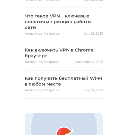
Что такое VPN – ключевые
понятия и принцип работы
сети
Александр Матросов
July 21, 2023
Как включить VPN в Chrome
браузере
Александр Матросов
December 4, 2023
Как получить бесплатный Wi-Fi
в любом месте
Александр Матросов
July 21, 2023