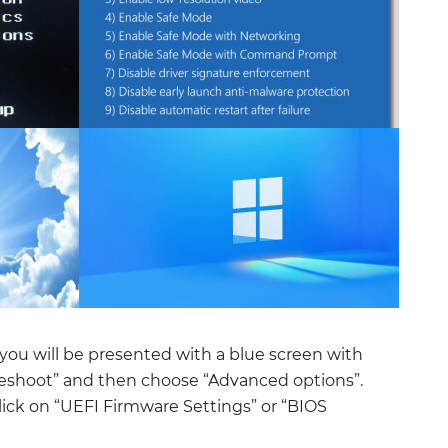
you will be presented with a blue screen with
bleshoot” and then choose “Advanced options”.
ick on “UEFI Firmware Settings” or “BIOS