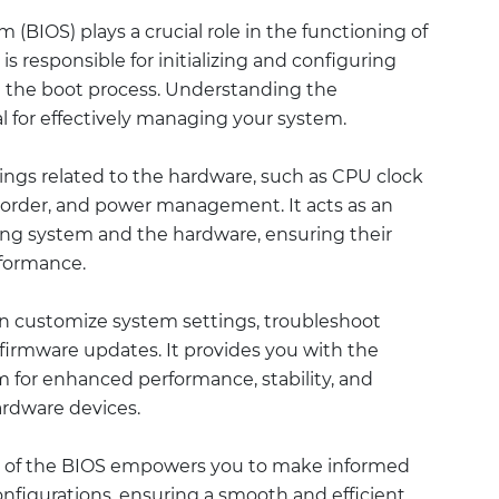
(BIOS) plays a crucial role in the functioning of
s responsible for initializing and configuring
the boot process. Understanding the
l for effectively managing your system.
tings related to the hardware, such as CPU clock
order, and power management. It acts as an
ing system and the hardware, ensuring their
rformance.
an customize system settings, troubleshoot
firmware updates. It provides you with the
em for enhanced performance, stability, and
ardware devices.
 of the BIOS empowers you to make informed
nfigurations, ensuring a smooth and efficient