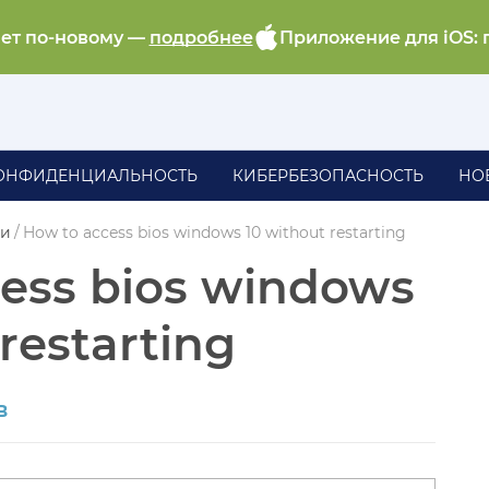
ает по-новому —
подробнее
Приложение для iOS: 
ОНФИДЕНЦИАЛЬНОСТЬ
КИБЕРБЕЗОПАСНОСТЬ
НО
ии
/
How to access bios windows 10 without restarting
ess bios windows
restarting
в